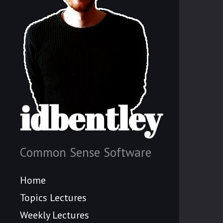
idbentley
Common Sense Software
Home
Topics Lectures
Weekly Lectures