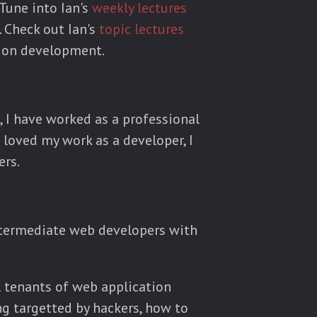
 Tune into Ian's
weekly lectures
. Check out Ian's
topic lectures
tion development.
, I have worked as a professional
 loved my work as a developer, I
ers.
intermediate web developers with
al tenants of web application
ing targetted by hackers, how to