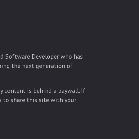
ced Software Developer who has
ining the next generation of
y content is behind a paywall. If
 to share this site with your