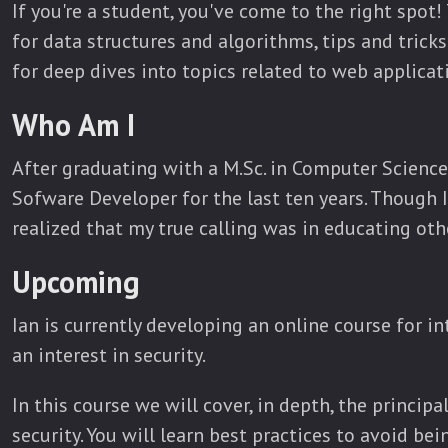
If you're a student, you've come to the right spot!
for data structures and algorithms, tips and tricks
for deep dives into topics related to web applica
Who Am I
After graduating with a M.Sc. in Computer Science
Sofware Developer for the last ten years. Though I
realized that my true calling was in educating oth
Upcoming
Ian is currently developing an online course for 
an interest in security.
In this course we will cover, in depth, the princip
security. You will learn best practices to avoid be