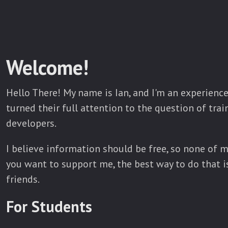
Welcome!
Hello There! My name is Ian, and I'm an experien
turned their full attention to the question of tra
developers.
I believe information should be free, so none of m
you want to support me, the best way to do that is
friends.
For Students